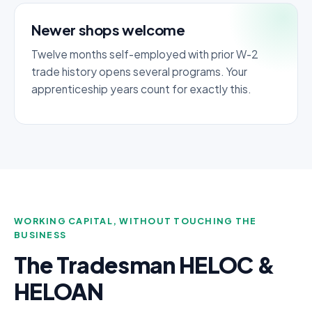
Newer shops welcome
Twelve months self-employed with prior W-2
trade history opens several programs. Your
apprenticeship years count for exactly this.
WORKING CAPITAL, WITHOUT TOUCHING THE
BUSINESS
The Tradesman HELOC &
HELOAN