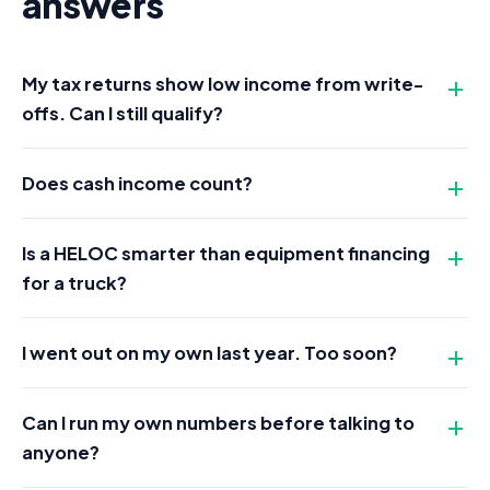
answers
My tax returns show low income from write-
offs. Can I still qualify?
Does cash income count?
Is a HELOC smarter than equipment financing
for a truck?
I went out on my own last year. Too soon?
Can I run my own numbers before talking to
anyone?