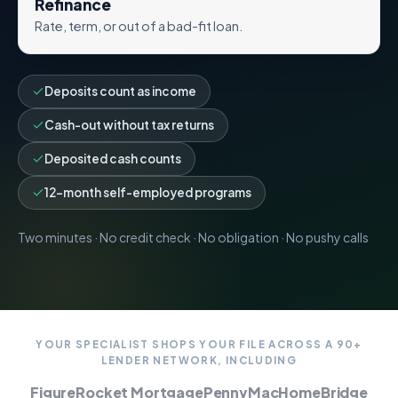
Refinance
Rate, term, or out of a bad-fit loan.
Deposits count as income
Cash-out without tax returns
Deposited cash counts
12-month self-employed programs
Two minutes · No credit check · No obligation · No pushy calls
YOUR SPECIALIST SHOPS YOUR FILE ACROSS A 90+
LENDER NETWORK, INCLUDING
Figure
Rocket Mortgage
PennyMac
HomeBridge