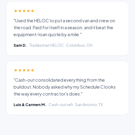
"Used the HELOC to put a second van and crew on
the road. Paid for itself in a season, and it beat the
equipment-loan quote by a mile."
Sam D.
· Tradesman HELOC · Columbus, OH
"Cash-out consolidated everything from the
buildout. Nobody asked why my Schedule C looks
the way every contractor's does."
Luis & Carmen M.
· Cash-out refi · San Antonio, TX