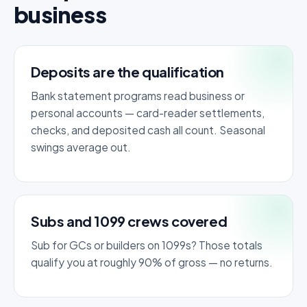
business
Deposits are the qualification
Bank statement programs read business or
personal accounts — card-reader settlements,
checks, and deposited cash all count. Seasonal
swings average out.
Subs and 1099 crews covered
Sub for GCs or builders on 1099s? Those totals
qualify you at roughly 90% of gross — no returns.