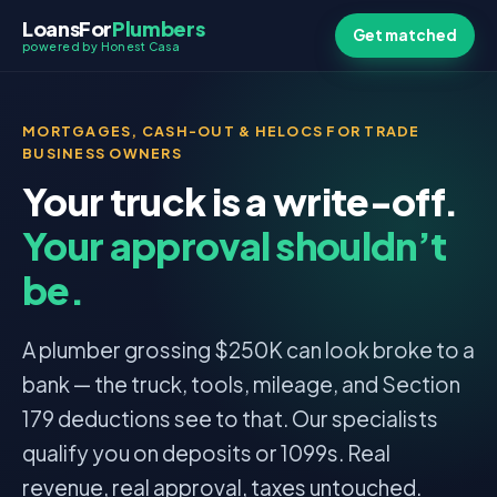
LoansFor
Plumbers
Get matched
powered by Honest Casa
MORTGAGES, CASH-OUT & HELOCS FOR TRADE
BUSINESS OWNERS
Your truck is a write-off.
Your approval shouldn’t
be.
A plumber grossing $250K can look broke to a
bank — the truck, tools, mileage, and Section
179 deductions see to that. Our specialists
qualify you on deposits or 1099s. Real
revenue, real approval, taxes untouched.