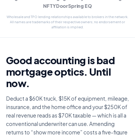
NFTYDoor
Spring EQ
Wholesale and TPO lending relationships available to brokers in the network.
All names are trademarks of their respective owners; no endorsement or
affiliation is implied.
Good accounting is bad
mortgage optics. Until
now.
Deduct a $60K truck, $15K of equipment, mileage,
insurance, and the home office and your $250K of
real revenue reads as $70K taxable — which is all a
conventional underwriter can use. Amending
returns to “show more income” costs a five-figure