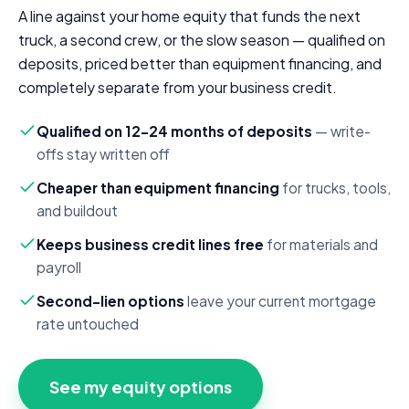
A line against your home equity that funds the next
truck, a second crew, or the slow season — qualified on
deposits, priced better than equipment financing, and
completely separate from your business credit.
Qualified on 12–24 months of deposits
— write-
offs stay written off
Cheaper than equipment financing
for trucks, tools,
and buildout
Keeps business credit lines free
for materials and
payroll
Second-lien options
leave your current mortgage
rate untouched
See my equity options