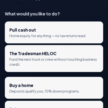
What would you like to do?
Pull cash out
Home equity for anything — no tax returns read.
The Tradesman HELOC
Fund the next truck or crew without touching business
credit.
Buy a home
Deposits qualify you; 10% down programs.