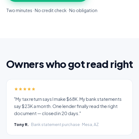
Two minutes · No credit check · No obligation
Owners who got read right
"My tax return says I make $68K. My bank statements
say $23K a month. One lender finally read the right
document — closed in 20 days."
Tony R.
· Bank statement purchase · Mesa, AZ