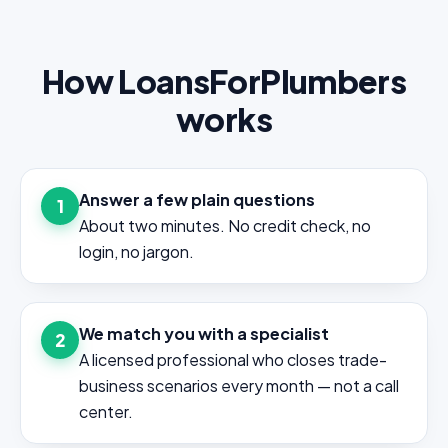
How LoansForPlumbers
works
Answer a few plain questions
1
About two minutes. No credit check, no
login, no jargon.
We match you with a specialist
2
A licensed professional who closes trade-
business scenarios every month — not a call
center.