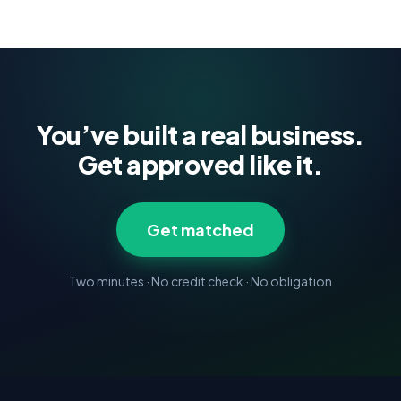
You’ve built a real business.
Get approved like it.
Get matched
Two minutes · No credit check · No obligation