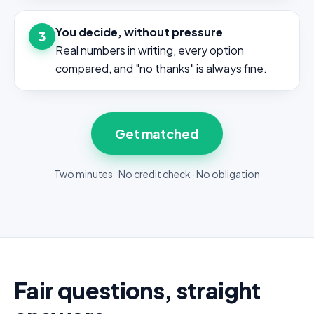
You decide, without pressure
3
Real numbers in writing, every option
compared, and "no thanks" is always fine.
Get matched
Two minutes · No credit check · No obligation
Fair questions, straight