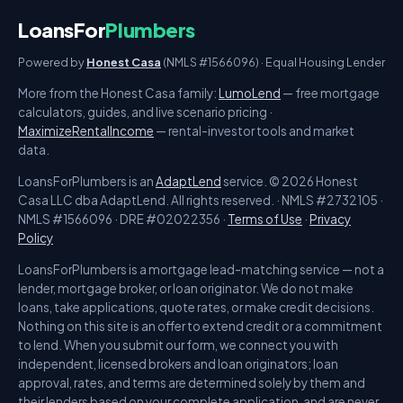
LoansFor
Plumbers
Powered by
Honest Casa
(NMLS #1566096) · Equal Housing Lender
More from the Honest Casa family:
LumoLend
— free mortgage
calculators, guides, and live scenario pricing ·
MaximizeRentalIncome
— rental-investor tools and market
data.
LoansForPlumbers is an
AdaptLend
service. © 2026 Honest
Casa LLC dba AdaptLend. All rights reserved. · NMLS #2732105 ·
NMLS #1566096 · DRE #02022356 ·
Terms of Use
·
Privacy
Policy
LoansForPlumbers is a mortgage lead-matching service — not a
lender, mortgage broker, or loan originator. We do not make
loans, take applications, quote rates, or make credit decisions.
Nothing on this site is an offer to extend credit or a commitment
to lend. When you submit our form, we connect you with
independent, licensed brokers and loan originators; loan
approval, rates, and terms are determined solely by them and
their lenders based on your complete application, and are never