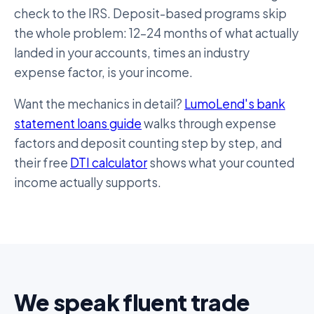
check to the IRS. Deposit-based programs skip
the whole problem: 12–24 months of what actually
landed in your accounts, times an industry
expense factor, is your income.
Want the mechanics in detail?
LumoLend's bank
statement loans guide
walks through expense
factors and deposit counting step by step, and
their free
DTI calculator
shows what your counted
income actually supports.
We speak fluent trade